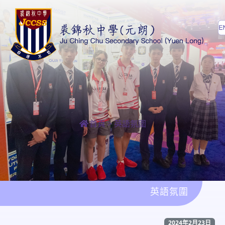
首頁
>
英語氛圍
英語氛圍
2024年2月23日