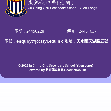
電話：24450228
傳真：24451637
電郵：
enquiry@jccssyl.edu.hk
地址：天水圍天湖路五號
© 2026
Ju Ching Chu Secondary School (Yuen Long)
Powered by
教育傳媒集團
‧
GoodSchool.hk