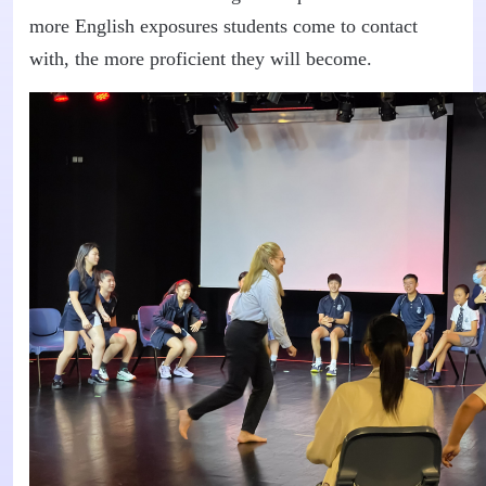
more English exposures students come to contact
with, the more proficient they will become.