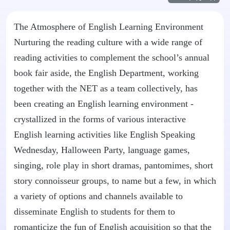
The Atmosphere of English Learning Environment
Nurturing the reading culture with a wide range of
reading activities to complement the school’s annual
book fair aside, the English Department, working
together with the NET as a team collectively, has
been creating an English learning environment -
crystallized in the forms of various interactive
English learning activities like English Speaking
Wednesday, Halloween Party, language games,
singing, role play in short dramas, pantomimes, short
story connoisseur groups, to name but a few, in which
a variety of options and channels available to
disseminate English to students for them to
romanticize the fun of English acquisition so that the