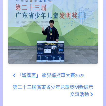
「聖誕盃」 學界遙控車大賽2025
第二十三屆廣東省少年兒童發明獎展示
交流活動