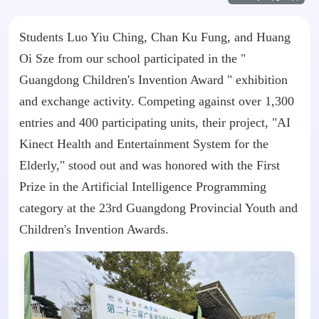
Students Luo Yiu Ching, Chan Ku Fung, and Huang
Oi Sze from our school participated in the "
Guangdong Children's Invention Award
" exhibition
and exchange activity. Competing against over 1,300
entries and 400 participating units, their project, "AI
Kinect Health and Entertainment System for the
Elderly," stood out and was honored with the First
Prize in the Artificial Intelligence Programming
category at the 23rd Guangdong Provincial Youth and
Children's Invention Awards.