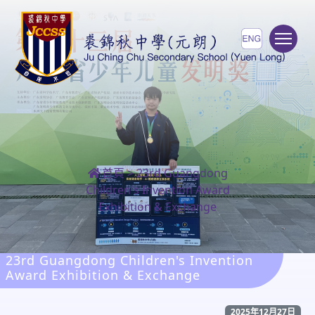
To
首頁
>
23rd Guangdong
Children's Invention Award
Exhibition & Exchange
23rd Guangdong Children's Invention
Award Exhibition & Exchange
2025年12月27日