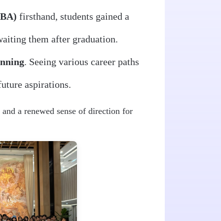
GBA)
firsthand, students gained a
aiting them after graduation.
anning
. Seeing various career paths
future aspirations.
 and a renewed sense of direction for