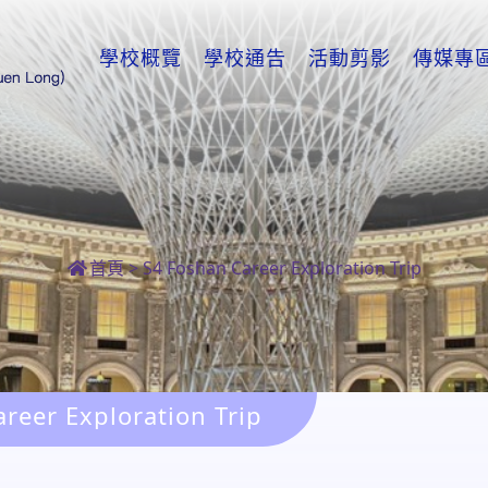
學校概覽
學校通告
活動剪影
傳媒專
首頁
>
S4 Foshan Career Exploration Trip
reer Exploration Trip