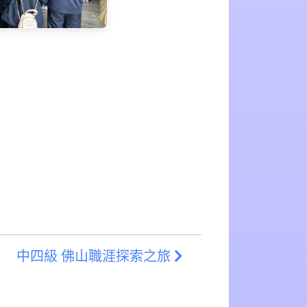
中四級 佛山職涯探索之旅