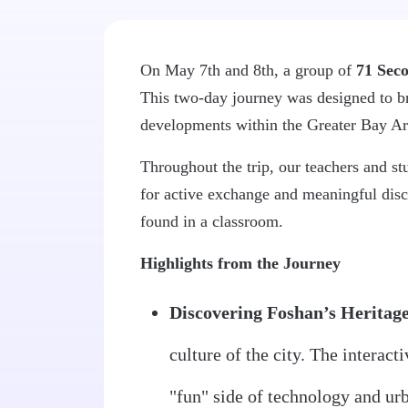
On May 7th and 8th, a group of
71 Seco
This two-day journey was designed to bro
developments within the Greater Bay Ar
Throughout the trip, our teachers and st
for active exchange and meaningful disc
found in a classroom.
Highlights from the Journey
Discovering Foshan’s Heritage
culture of the city. The interact
"fun" side of technology and ur