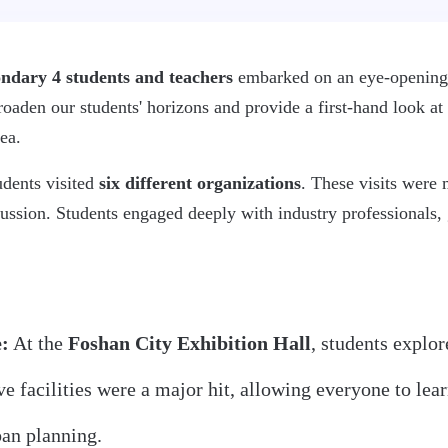
ndary 4 students and teachers
embarked on an eye-openin
aden our students' horizons and provide a first-hand look at 
ea.
udents visited
six different organizations
. These visits were 
ussion. Students engaged deeply with industry professionals, 
:
At the
Foshan City Exhibition Hall
, students explor
ive facilities were a major hit, allowing everyone to le
ban planning.