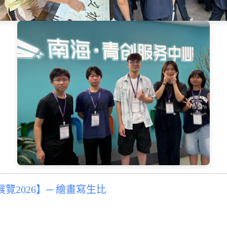
2026】─ 繪畫寫生比