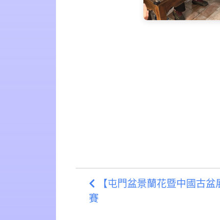
【屯門盆景蘭花暨中國古盆展覽
賽