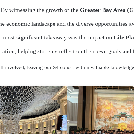
By witnessing the growth of the
Greater Bay Area (
he economic landscape and the diverse opportunities aw
 most significant takeaway was the impact on
Life Pl
ration, helping students reflect on their own goals and 
all involved, leaving our S4 cohort with invaluable knowledge