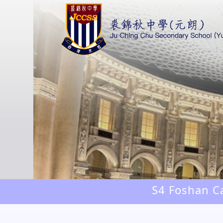
S4 Foshan Ca