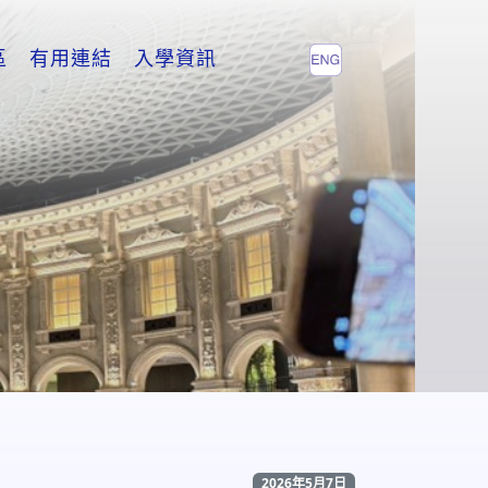
區
有用連結
入學資訊
2026年5月7日