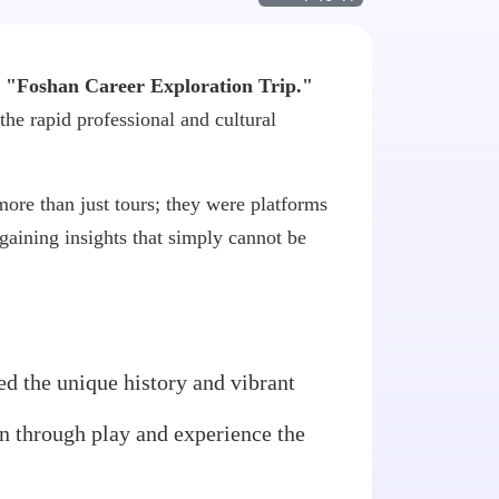
g
"Foshan Career Exploration Trip."
the rapid professional and cultural
more than just tours; they were platforms
gaining insights that simply cannot be
ed the unique history and vibrant
arn through play and experience the