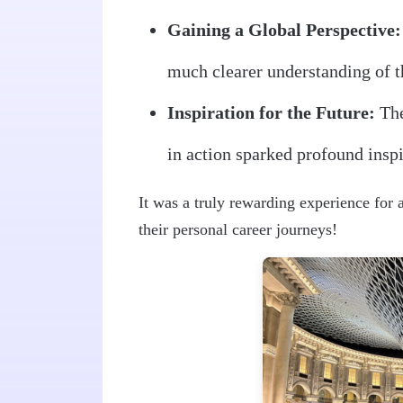
Gaining a Global Perspective:
much clearer understanding of t
Inspiration for the Future:
The
in action sparked profound inspi
It was a truly rewarding experience for 
their personal career journeys!