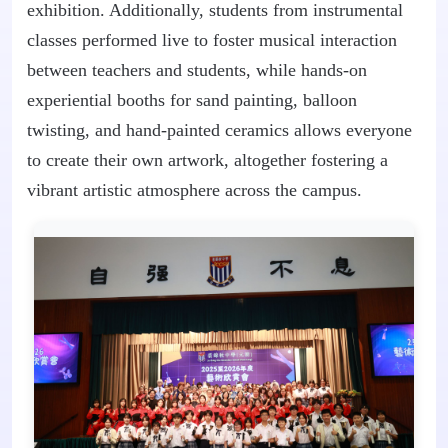
exhibition. Additionally, students from instrumental
classes performed live to foster musical interaction
between teachers and students, while hands-on
experiential booths for sand painting, balloon
twisting, and hand-painted ceramics allows everyone
to create their own artwork, altogether fostering a
vibrant artistic atmosphere across the campus.