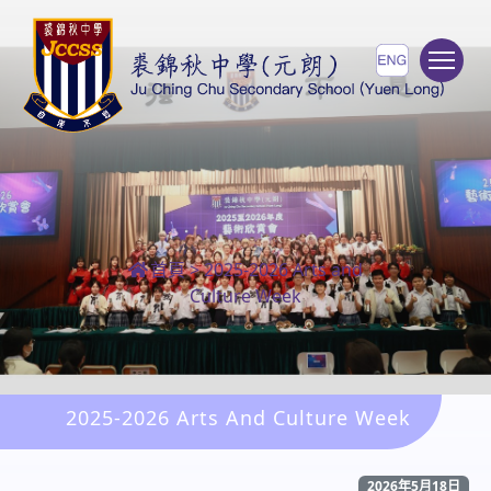
To
首頁
>
2025-2026 Arts and
Culture Week
2025-2026 Arts And Culture Week
2026年5月18日