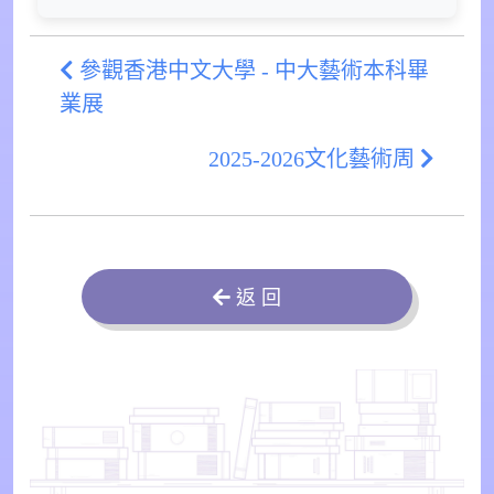
參觀香港中文大學 - 中大藝術本科畢
業展
2025-2026文化藝術周
返 回