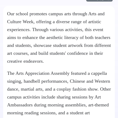
Our school promotes campus arts through Arts and
Culture Week, offering a diverse range of artistic
experiences. Through various activities, this event
aims to enhance the aesthetic literacy of both teachers
and students, showcase student artwork from different
art courses, and build students' confidence in their
creative endeavors.
The Arts Appreciation Assembly featured a cappella
singing, handbell performances, Chinese and Western
dance, martial arts, and a cosplay fashion show. Other
campus activities include sharing sessions by Art
Ambassadors during morning assemblies, art-themed
morning reading sessions, and a student art