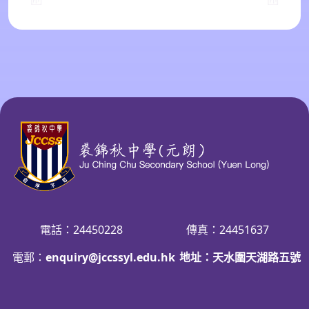
電話：24450228
傳真：24451637
電郵：
enquiry@jccssyl.edu.hk
地址：天水圍天湖路五號