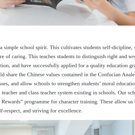
 simple school spirit. This cultivates students self-dicipline, s
re of caring. This teaches students to distinguish right and 
on, and have successfully applied for a quality education gra
uld share the Chinese values contained in the Confucian Ana
sses, and allow schools to strengthen students’ moral educati
 teacher and class teacher system existing in schools. Our s
wards” programme for character training. These allow us to
f-respect, and striving for excellence.