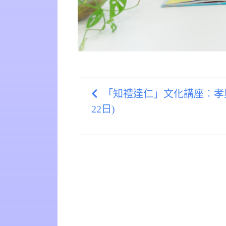
「知禮達仁」文化講座︰孝與中
22日)