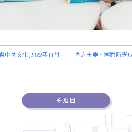
國文化(2022年11月
國之重器．國家航天成就
返 回