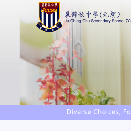
Diverse Choices, F