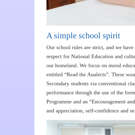
A simple school spirit
Our school rules are strict, and we have a
respect for National Education and cultu
our homeland. We focus on moral educati
entitled “Read the Analects”. These wo
Secondary students via conventional cla
performance through the use of the form
Programme and an “Encouragement and Re
and appreciation, self-confidence and sel