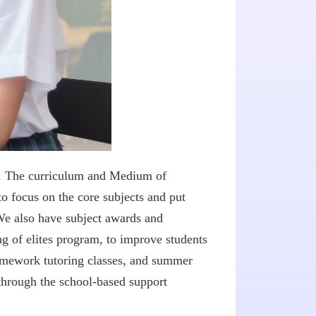
 6. The curriculum and Medium of
to focus on the core subjects and put
 We also have subject awards and
 of elites program, to improve students
homework tutoring classes, and summer
through the school-based support