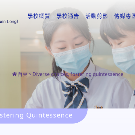
學校概覽
學校通告
活動剪影
傳媒專
首頁
>
Diverse choices, fostering quintessence
ostering Quintessence