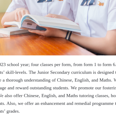
023 school year; four classes per form, from form 1 to form
nts’ skill-levels. The Junior Secondary curriculum is designed 
ave a thorough understanding of Chinese, English, and Maths.
ge and reward outstanding students. We promote our fostering
 We also offer Chinese, English, and Maths tutoring classes, 
dents. Also, we offer an enhancement and remedial programme 
ts’ grades.