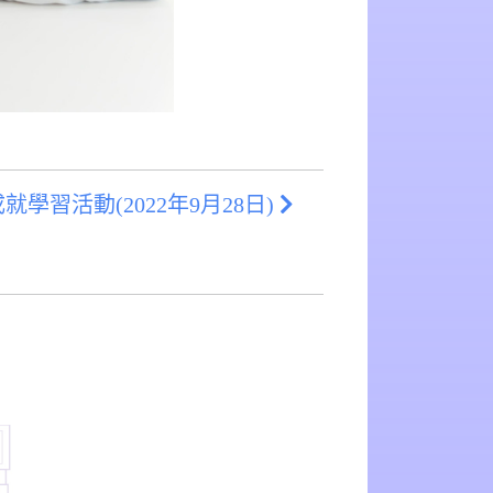
學習活動(2022年9月28日)