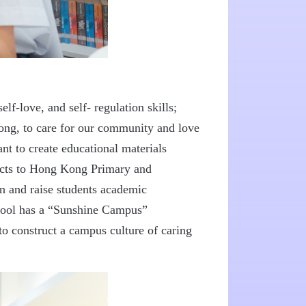
elf-love, and self- regulation skills;
wrong, to care for our community and love
nt to create educational materials
lects to Hong Kong Primary and
on and raise students academic
chool has a “Sunshine Campus”
 construct a campus culture of caring