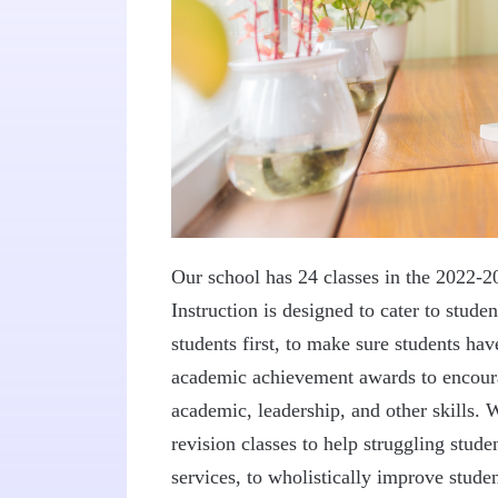
Our school has 24 classes in the 2022-2
Instruction is designed to cater to stude
students first, to make sure students h
academic achievement awards to encoura
academic, leadership, and other skills.
revision classes to help struggling stu
services, to wholistically improve studen