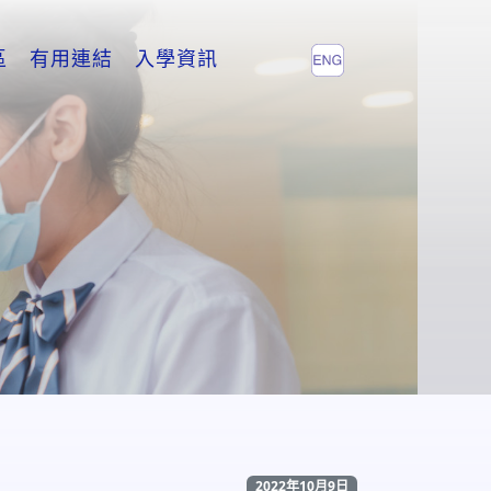
區
有用連結
入學資訊
2022年10月9日